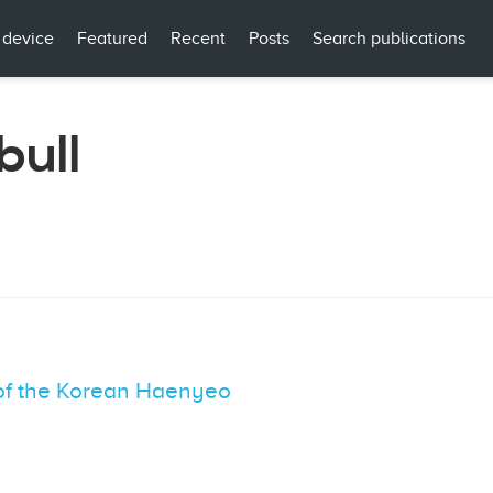
 device
Featured
Recent
Posts
Search publications
bull
of the Korean Haenyeo