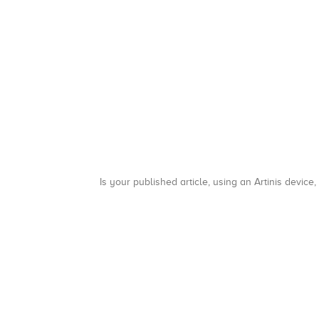
Is your published article, using an Artinis device