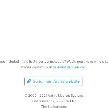
, not included in the list? Incorrect metadata? Would you like to write 
Please contact us at
askforinfo@artinis.com
.
Go to main Artinis website
© 2000 - 2021 Artinis Medical Systems
Einsteinweg 17, 6662 PW Elst
The Netherlands