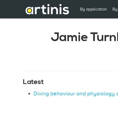
By application
By
Jamie Turn
Latest
Diving behaviour and physiology 