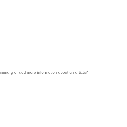
a summary or add more information about an article?