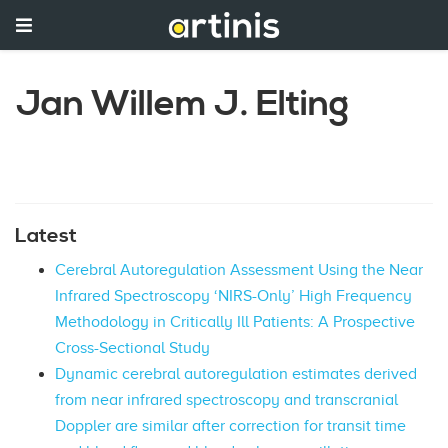
Jan Willem J. Elting
Latest
Cerebral Autoregulation Assessment Using the Near
Infrared Spectroscopy ‘NIRS-Only’ High Frequency
Methodology in Critically Ill Patients: A Prospective
Cross-Sectional Study
Dynamic cerebral autoregulation estimates derived
from near infrared spectroscopy and transcranial
Doppler are similar after correction for transit time