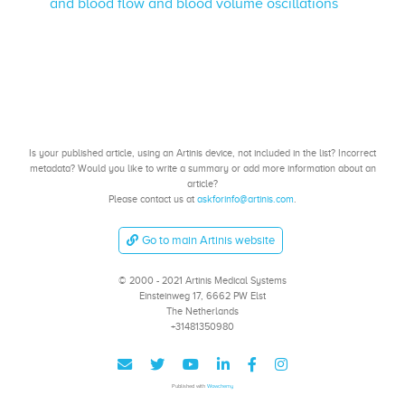
and blood flow and blood volume oscillations
Is your published article, using an Artinis device, not included in the list? Incorrect
metadata? Would you like to write a summary or add more information about an
article?
Please contact us at
askforinfo@artinis.com
.
Go to main Artinis website
© 2000 - 2021 Artinis Medical Systems
Einsteinweg 17, 6662 PW Elst
The Netherlands
+31481350980
Published with
Wowchemy