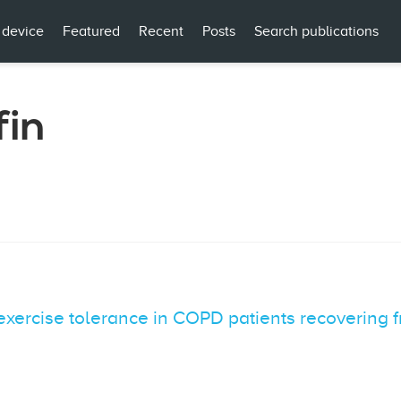
 device
Featured
Recent
Posts
Search publications
fin
exercise tolerance in COPD patients recovering