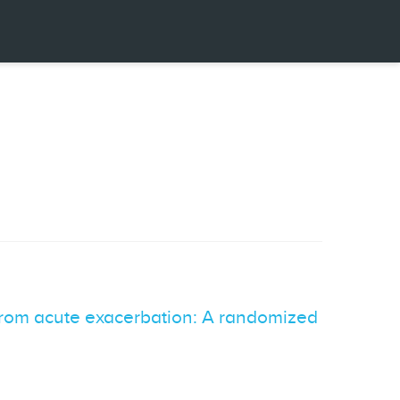
 from acute exacerbation: A randomized