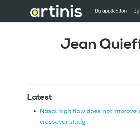
By application
By
Jean Quief
Latest
Nasal high flow does not improve 
crossover study