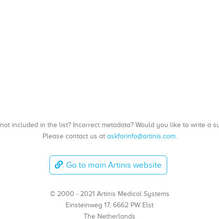
, not included in the list? Incorrect metadata? Would you like to write 
Please contact us at
askforinfo@artinis.com
.
Go to main Artinis website
© 2000 - 2021 Artinis Medical Systems
Einsteinweg 17, 6662 PW Elst
The Netherlands