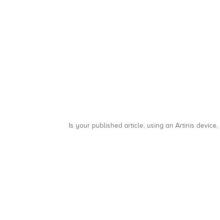
Is your published article, using an Artinis device