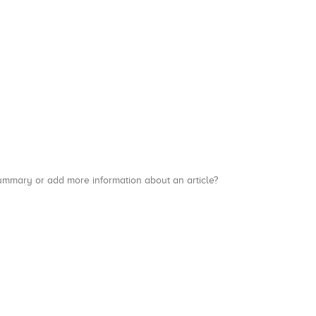
a summary or add more information about an article?