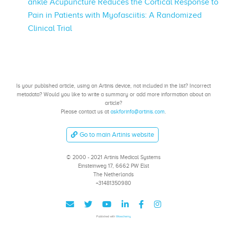
ankle Acupuncture Reduces the Cortical Response to
Pain in Patients with Myofasciitis: A Randomized
Clinical Trial
Is your published article, using an Artinis device, not included in the list? Incorrect
metadata? Would you like to write a summary or add more information about an
article?
Please contact us at
askforinfo@artinis.com
.
Go to main Artinis website
© 2000 - 2021 Artinis Medical Systems
Einsteinweg 17, 6662 PW Elst
The Netherlands
+31481350980
Published with
Wowchemy