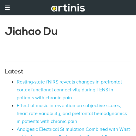
Jiahao Du
Latest
Resting-state fNIRS reveals changes in prefrontal
cortex functional connectivity during TENS in
patients with chronic pain
Effect of music intervention on subjective scores,
heart rate variability, and prefrontal hemodynamics
in patients with chronic pain
Analgesic Electrical Stimulation Combined with Wrist-