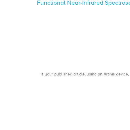
Functional Near-Infrared Spectro
Is your published article, using an Artinis device