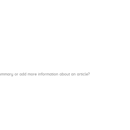
a summary or add more information about an article?