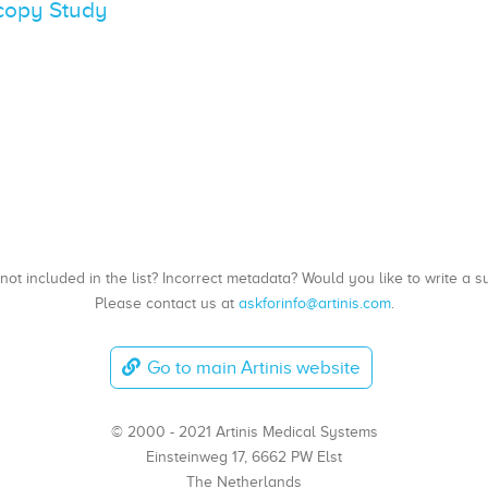
scopy Study
, not included in the list? Incorrect metadata? Would you like to write 
Please contact us at
askforinfo@artinis.com
.
Go to main Artinis website
© 2000 - 2021 Artinis Medical Systems
Einsteinweg 17, 6662 PW Elst
The Netherlands