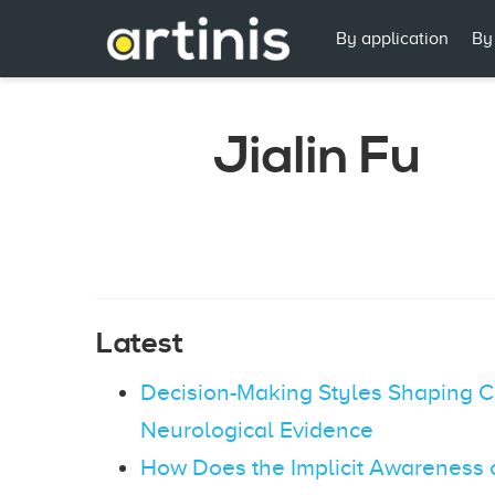
By application
By
Jialin Fu
Latest
Decision-Making Styles Shaping C
Neurological Evidence
How Does the Implicit Awareness 