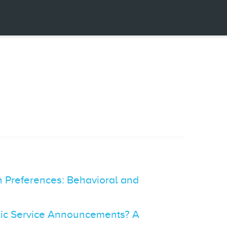
 Preferences: Behavioral and
blic Service Announcements? A