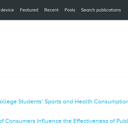
 device
Featured
Recent
Posts
Search publications
ollege Students’ Sports and Health Consumption
of Consumers Influence the Effectiveness of Pu