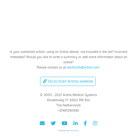
Is your published article, using an Artinis device, not included in the list? Incorrect
metadata? Would you like to write a summary or add more information about an
article?
Please contact us at
askforinfo@artinis.com
.
Go to main Artinis website
© 2000 - 2021 Artinis Medical Systems
Einsteinweg 17, 6662 PW Elst
The Netherlands
+31481350980
Published with
Wowchemy