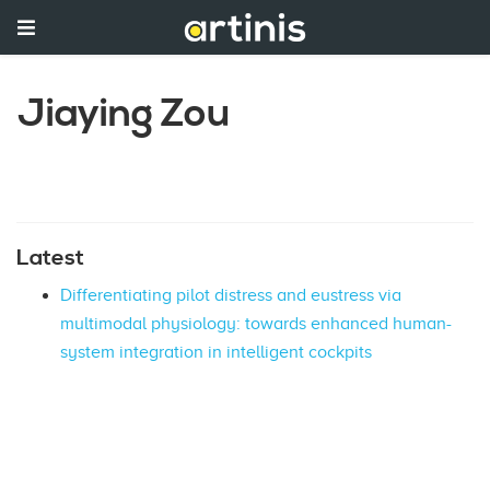
Jiaying Zou
Latest
Differentiating pilot distress and eustress via
multimodal physiology: towards enhanced human-
system integration in intelligent cockpits