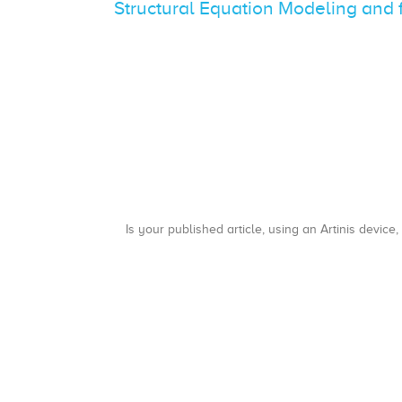
Structural Equation Modeling and 
Is your published article, using an Artinis device