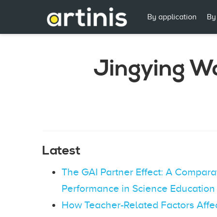
By application
By
Jingying W
Latest
The GAI Partner Effect: A Compara
Performance in Science Education
How Teacher-Related Factors Affe