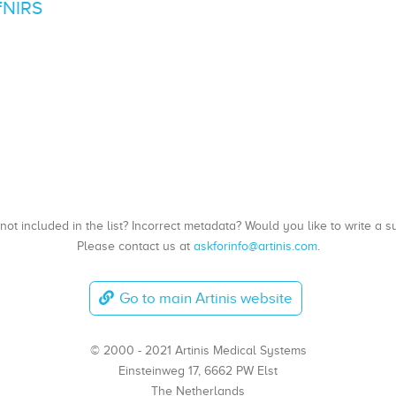
fNIRS
, not included in the list? Incorrect metadata? Would you like to write 
Please contact us at
askforinfo@artinis.com
.
Go to main Artinis website
© 2000 - 2021 Artinis Medical Systems
Einsteinweg 17, 6662 PW Elst
The Netherlands