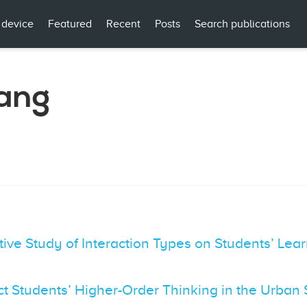
 device
Featured
Recent
Posts
Search publications
ang
tive Study of Interaction Types on Students’ L
ct Students’ Higher-Order Thinking in the Urba