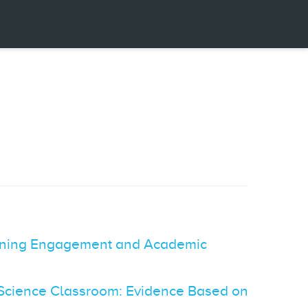
earning Engagement and Academic
n Science Classroom: Evidence Based on