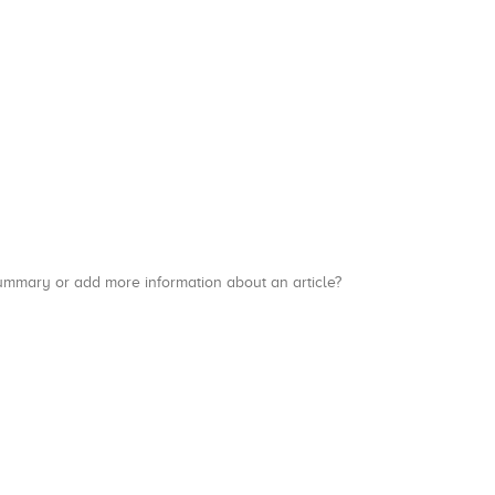
a summary or add more information about an article?