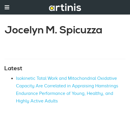
Jocelyn M. Spicuzza
Latest
Isokinetic Total Work and Mitochondrial Oxidative
Capacity Are Correlated in Appraising Hamstrings
Endurance Performance of Young, Healthy, and
Highly Active Adults