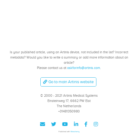
Is your published article, using an Artinis device, not included in the list? Incorrect
metadata? Would you like to write a summary or add more information about an
article?
Please contact us at
askforinfo@artinis.com
.
Go to main Artinis website
© 2000 - 2021 Artinis Medical Systems
Einsteinweg 17, 6662 PW Elst
The Netherlands
+31481350980
Published with
Wowchemy