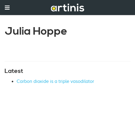
Julia Hoppe
Latest
Carbon dioxide is a triple vasodilator