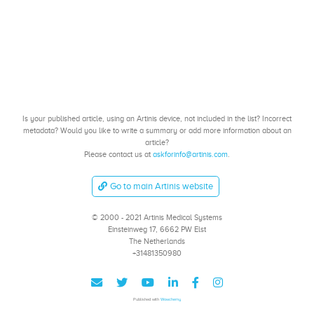
Is your published article, using an Artinis device, not included in the list? Incorrect
metadata? Would you like to write a summary or add more information about an
article?
Please contact us at
askforinfo@artinis.com
.
Go to main Artinis website
© 2000 - 2021 Artinis Medical Systems
Einsteinweg 17, 6662 PW Elst
The Netherlands
+31481350980
Published with
Wowchemy