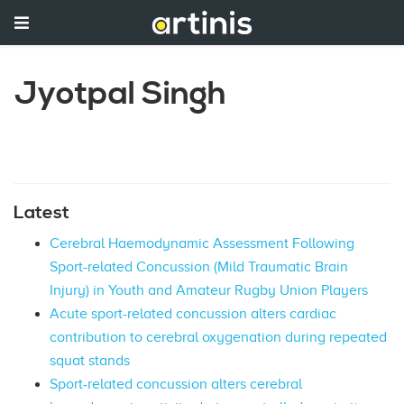
Jyotpal Singh
Latest
Cerebral Haemodynamic Assessment Following
Sport-related Concussion (Mild Traumatic Brain
Injury) in Youth and Amateur Rugby Union Players
Acute sport-related concussion alters cardiac
contribution to cerebral oxygenation during repeated
squat stands
Sport-related concussion alters cerebral