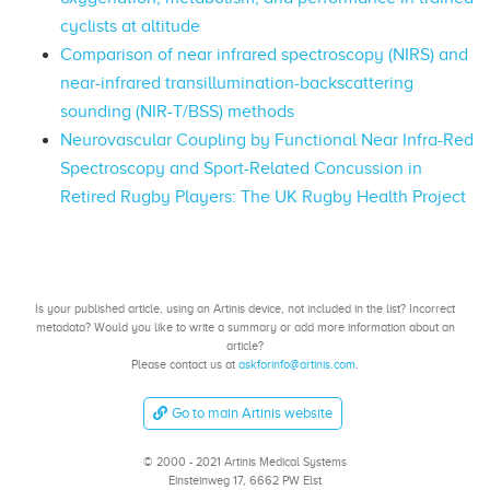
cyclists at altitude
Comparison of near infrared spectroscopy (NIRS) and
near-infrared transillumination-backscattering
sounding (NIR-T/BSS) methods
Neurovascular Coupling by Functional Near Infra-Red
Spectroscopy and Sport-Related Concussion in
Retired Rugby Players: The UK Rugby Health Project
Is your published article, using an Artinis device, not included in the list? Incorrect
metadata? Would you like to write a summary or add more information about an
article?
Please contact us at
askforinfo@artinis.com
.
Go to main Artinis website
© 2000 - 2021 Artinis Medical Systems
Einsteinweg 17, 6662 PW Elst