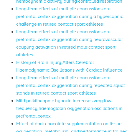
hemodynamic activity during controlled respiration
Long-term effects of multiple concussions on
prefrontal cortex oxygenation during a hypercapnic
challenge in retired contact sport athletes
Long-term effects of multiple concussions on
prefrontal cortex oxygenation during neurovascular
coupling activation in retired male contact sport
athletes
History of Brain Injury Alters Cerebral
Haemodynamic Oscillations with Cardiac Influence
Long-term effects of multiple concussions on
prefrontal cortex oxygenation during repeated squat-
stands in retired contact sport athletes
Mild poikilocapnic hypoxia increases very low
frequency haemoglobin oxygenation oscillations in
prefrontal cortex
Effect of dark chocolate supplementation on tissue
oxygenation, metabolism, and performance in trained