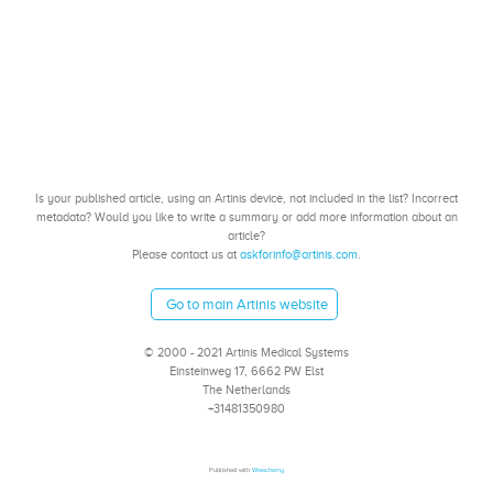
Is your published article, using an Artinis device, not included in the list? Incorrect
metadata? Would you like to write a summary or add more information about an
article?
Please contact us at
askforinfo@artinis.com
.
Go to main Artinis website
© 2000 - 2021 Artinis Medical Systems
Einsteinweg 17, 6662 PW Elst
The Netherlands
+31481350980
Published with
Wowchemy