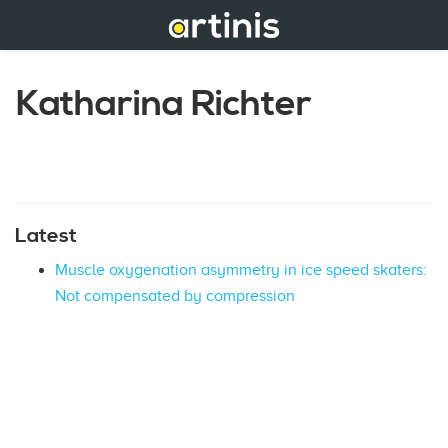
Katharina Richter
Latest
Muscle oxygenation asymmetry in ice speed skaters:
Not compensated by compression