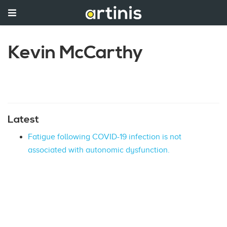
Kevin McCarthy
Latest
Fatigue following COVID-19 infection is not
associated with autonomic dysfunction.