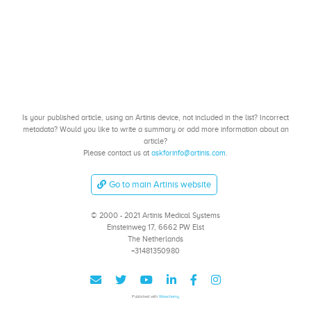
Is your published article, using an Artinis device, not included in the list? Incorrect
metadata? Would you like to write a summary or add more information about an
article?
Please contact us at
askforinfo@artinis.com
.
Go to main Artinis website
© 2000 - 2021 Artinis Medical Systems
Einsteinweg 17, 6662 PW Elst
The Netherlands
+31481350980
Published with
Wowchemy