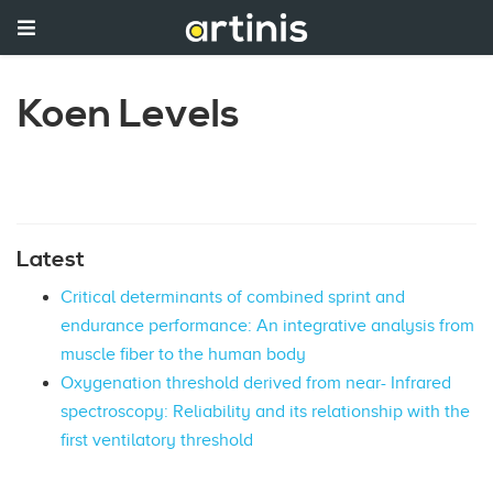
Koen Levels
Latest
Critical determinants of combined sprint and
endurance performance: An integrative analysis from
muscle fiber to the human body
Oxygenation threshold derived from near- Infrared
spectroscopy: Reliability and its relationship with the
first ventilatory threshold