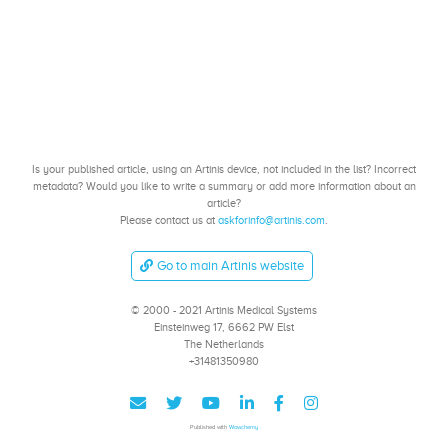
Is your published article, using an Artinis device, not included in the list? Incorrect
metadata? Would you like to write a summary or add more information about an
article?
Please contact us at
askforinfo@artinis.com
.
Go to main Artinis website
© 2000 - 2021 Artinis Medical Systems
Einsteinweg 17, 6662 PW Elst
The Netherlands
+31481350980
Published with
Wowchemy