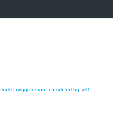
cortex oxygenation is modified by self-