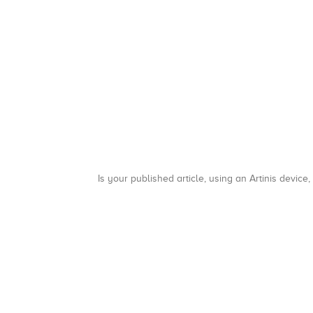
Is your published article, using an Artinis device