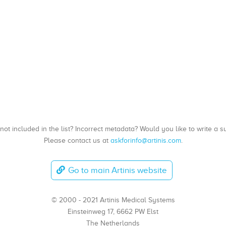
, not included in the list? Incorrect metadata? Would you like to write 
Please contact us at
askforinfo@artinis.com
.
Go to main Artinis website
© 2000 - 2021 Artinis Medical Systems
Einsteinweg 17, 6662 PW Elst
The Netherlands