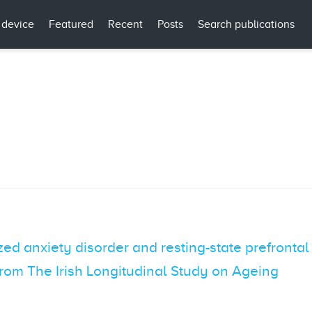
 device
Featured
Recent
Posts
Search publications
d anxiety disorder and resting-state prefrontal 
 from The Irish Longitudinal Study on Ageing