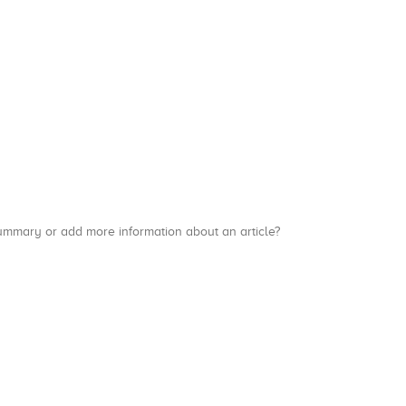
a summary or add more information about an article?