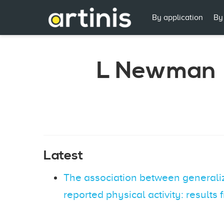
By application
By
L Newman
Latest
The association between generalize
reported physical activity: results