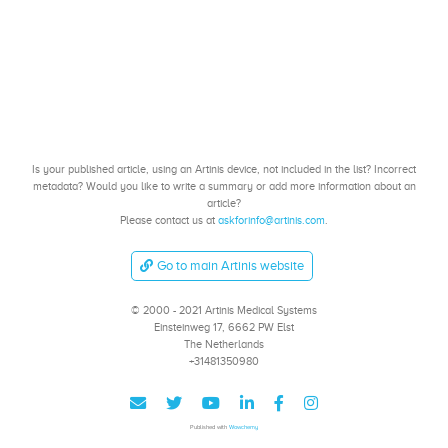
Is your published article, using an Artinis device, not included in the list? Incorrect
metadata? Would you like to write a summary or add more information about an
article?
Please contact us at
askforinfo@artinis.com
.
Go to main Artinis website
© 2000 - 2021 Artinis Medical Systems
Einsteinweg 17, 6662 PW Elst
The Netherlands
+31481350980
Published with
Wowchemy