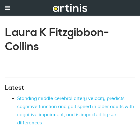
Laura K Fitzgibbon-
Collins
Latest
Standing middle cerebral artery velocity predicts
cognitive function and gait speed in older adults with
cognitive impairment, and is impacted by sex
differences