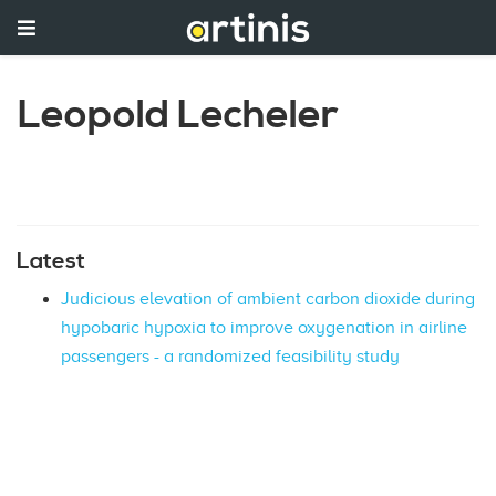
Leopold Lecheler
Latest
Judicious elevation of ambient carbon dioxide during
hypobaric hypoxia to improve oxygenation in airline
passengers - a randomized feasibility study