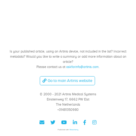
Is your published article, using an Artinis device, not included in the list? Incorrect
metadata? Would you like to write a summary or add more information about an
article?
Please contact us at
askforinfo@artinis.com
.
Go to main Artinis website
© 2000 - 2021 Artinis Medical Systems
Einsteinweg 17, 6662 PW Elst
The Netherlands
+31481350980
Published with
Wowchemy