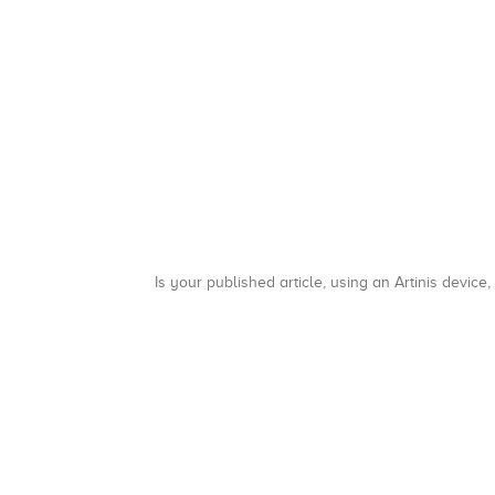
Is your published article, using an Artinis device