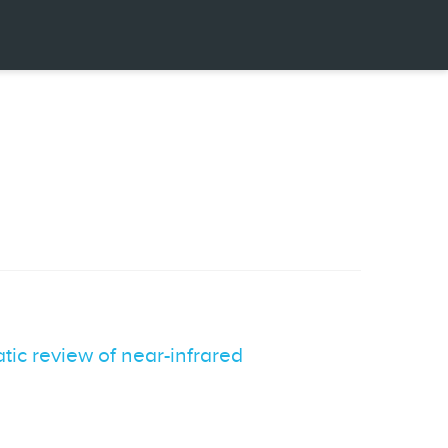
ic review of near-infrared