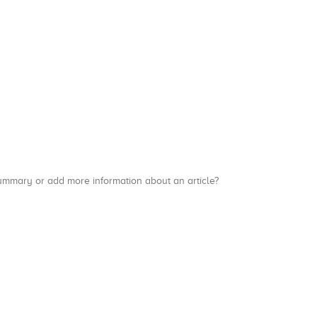
a summary or add more information about an article?