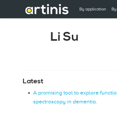
By application
By
Li Su
Latest
A promising tool to explore functi
spectroscopy in dementia.