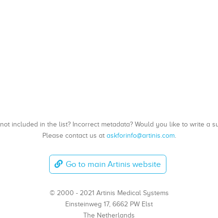
, not included in the list? Incorrect metadata? Would you like to write 
Please contact us at
askforinfo@artinis.com
.
Go to main Artinis website
© 2000 - 2021 Artinis Medical Systems
Einsteinweg 17, 6662 PW Elst
The Netherlands