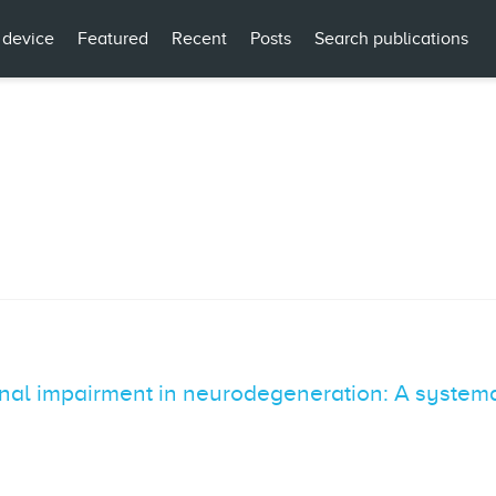
 device
Featured
Recent
Posts
Search publications
onal impairment in neurodegeneration: A systemat