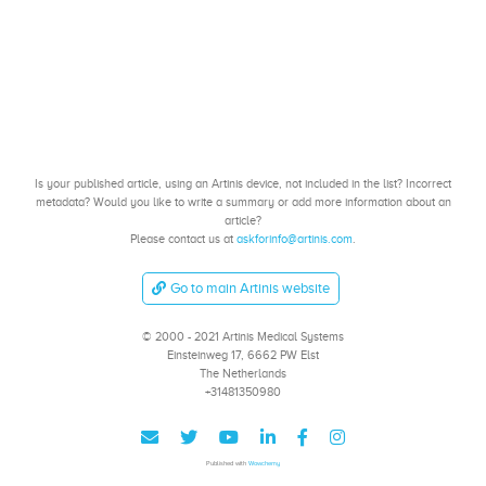
Is your published article, using an Artinis device, not included in the list? Incorrect
metadata? Would you like to write a summary or add more information about an
article?
Please contact us at
askforinfo@artinis.com
.
Go to main Artinis website
© 2000 - 2021 Artinis Medical Systems
Einsteinweg 17, 6662 PW Elst
The Netherlands
+31481350980
Published with
Wowchemy