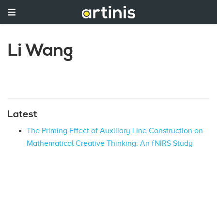
Li Wang
Latest
The Priming Effect of Auxiliary Line Construction on
Mathematical Creative Thinking: An fNIRS Study