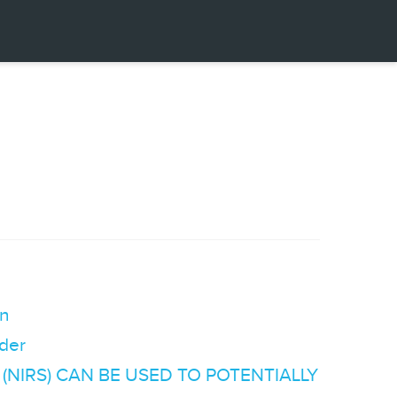
on
der
NIRS) CAN BE USED TO POTENTIALLY