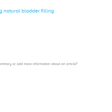
natural bladder filling
a summary or add more information about an article?