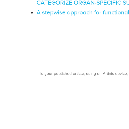
CATEGORIZE ORGAN-SPECIFIC S
A stepwise approach for functiona
Is your published article, using an Artinis device