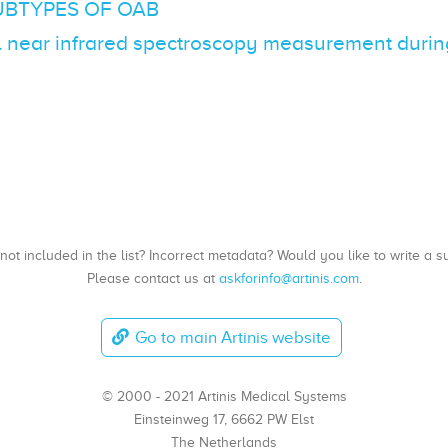
UBTYPES OF OAB
l near infrared spectroscopy measurement during 
, not included in the list? Incorrect metadata? Would you like to write 
Please contact us at
askforinfo@artinis.com
.
Go to main Artinis website
© 2000 - 2021 Artinis Medical Systems
Einsteinweg 17, 6662 PW Elst
The Netherlands