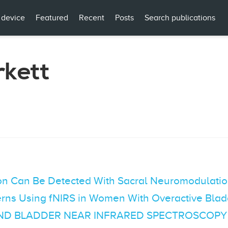
 device
Featured
Recent
Posts
Search publications
rkett
tion Can Be Detected With Sacral Neuromodulati
erns Using fNIRS in Women With Overactive Blad
AND BLADDER NEAR INFRARED SPECTROSCOPY (