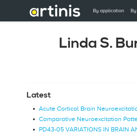
By application
By
Linda S. Bu
Latest
Acute Cortical Brain Neuroexcita
Comparative Neuroexcitation Patt
PD43-05 VARIATIONS IN BRAIN 