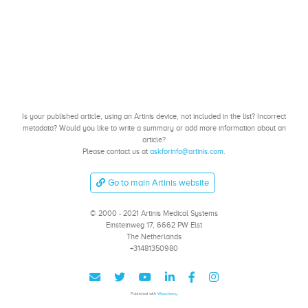
Is your published article, using an Artinis device, not included in the list? Incorrect
metadata? Would you like to write a summary or add more information about an
article?
Please contact us at
askforinfo@artinis.com
.
Go to main Artinis website
© 2000 - 2021 Artinis Medical Systems
Einsteinweg 17, 6662 PW Elst
The Netherlands
+31481350980
Published with
Wowchemy