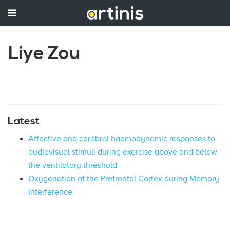
Liye Zou
Latest
Affective and cerebral haemodynamic responses to
audiovisual stimuli during exercise above and below
the ventilatory threshold
Oxygenation of the Prefrontal Cortex during Memory
Interference