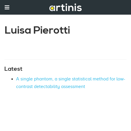
Luisa Pierotti
Latest
A single phantom, a single statistical method for low-
contrast detectability assessment