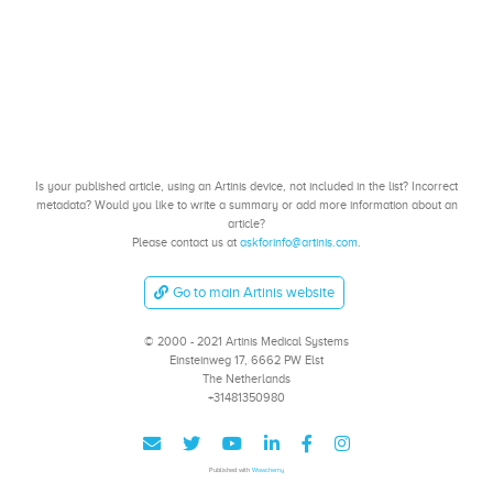
Is your published article, using an Artinis device, not included in the list? Incorrect
metadata? Would you like to write a summary or add more information about an
article?
Please contact us at
askforinfo@artinis.com
.
Go to main Artinis website
© 2000 - 2021 Artinis Medical Systems
Einsteinweg 17, 6662 PW Elst
The Netherlands
+31481350980
Published with
Wowchemy