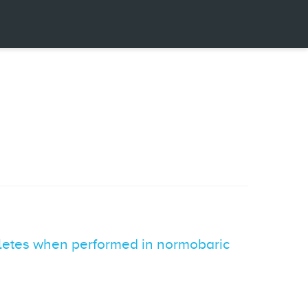
hletes when performed in normobaric