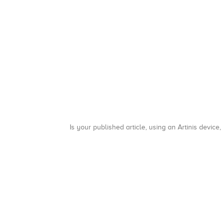
Is your published article, using an Artinis device