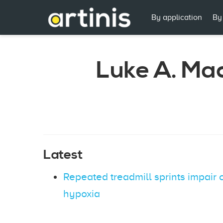
By application
By
Luke A. Ma
Latest
Repeated treadmill sprints impair
hypoxia