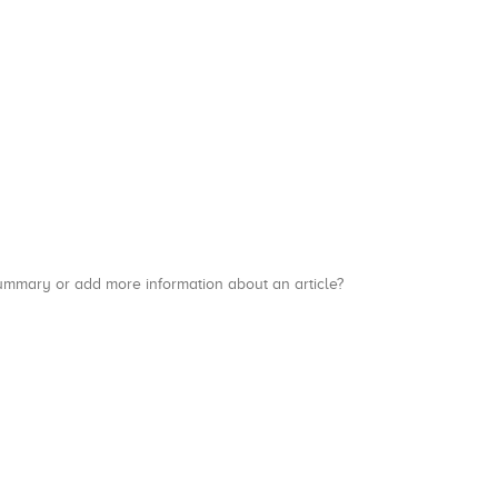
a summary or add more information about an article?