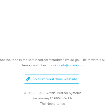
, not included in the list? Incorrect metadata? Would you like to write 
Please contact us at
askforinfo@artinis.com
.
Go to main Artinis website
© 2000 - 2021 Artinis Medical Systems
Einsteinweg 17, 6662 PW Elst
The Netherlands