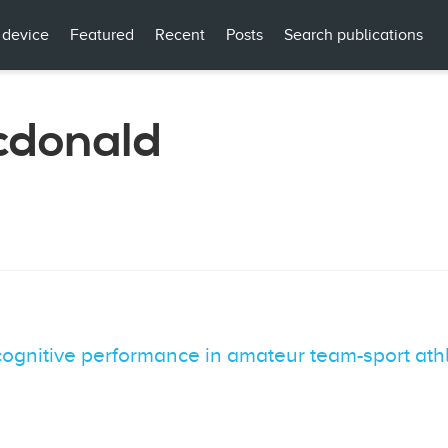
 device
Featured
Recent
Posts
Search publications
cdonald
 cognitive performance in amateur team-sport at