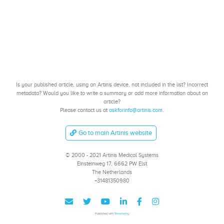
Is your published article, using an Artinis device, not included in the list? Incorrect
metadata? Would you like to write a summary or add more information about an
article?
Please contact us at
askforinfo@artinis.com
.
Go to main Artinis website
© 2000 - 2021 Artinis Medical Systems
Einsteinweg 17, 6662 PW Elst
The Netherlands
+31481350980
Published with
Wowchemy