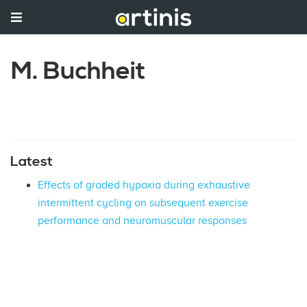
M. Buchheit
Latest
Effects of graded hypoxia during exhaustive
intermittent cycling on subsequent exercise
performance and neuromuscular responses