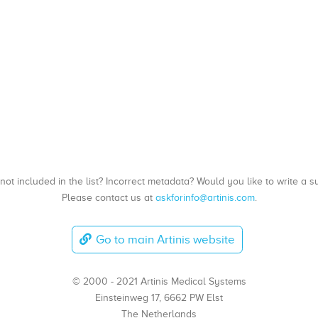
, not included in the list? Incorrect metadata? Would you like to write 
Please contact us at
askforinfo@artinis.com
.
Go to main Artinis website
© 2000 - 2021 Artinis Medical Systems
Einsteinweg 17, 6662 PW Elst
The Netherlands