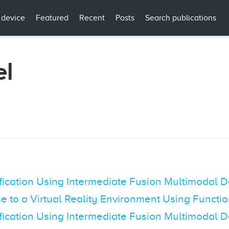
 device
Featured
Recent
Posts
Search publications
el
fication Using Intermediate Fusion Multimodal 
e to a Virtual Reality Environment Using Functi
fication Using Intermediate Fusion Multimodal 