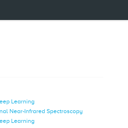
Deep Learning
onal Near-Infrared Spectroscopy
Deep Learning