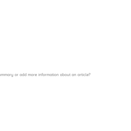
a summary or add more information about an article?