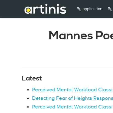
By application
By
Mannes Po
Latest
Perceived Mental Workload Classi
Detecting Fear of Heights Respons
Perceived Mental Workload Classi