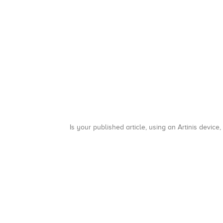
Is your published article, using an Artinis device