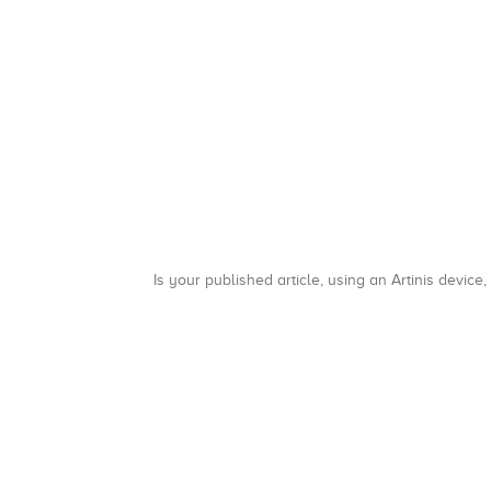
Is your published article, using an Artinis device