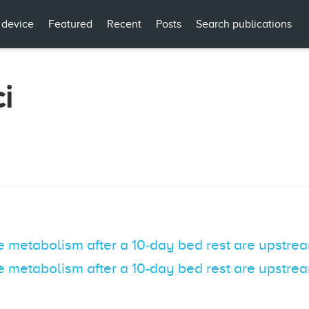
 device
Featured
Recent
Posts
Search publications
i
e metabolism after a 10‐day bed rest are upstrea
e metabolism after a 10-day bed rest are upstrea