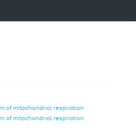
m of mitochondrial respiration
m of mitochondrial respiration