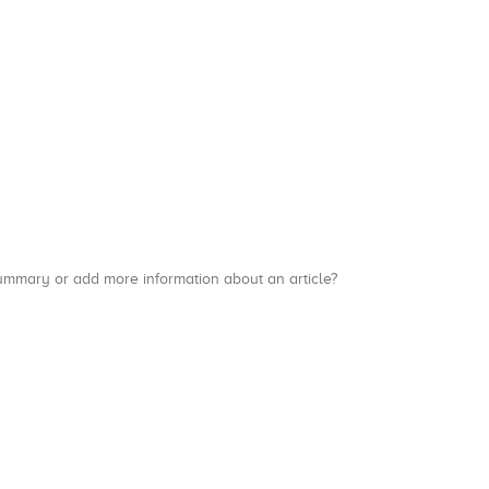
a summary or add more information about an article?