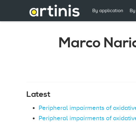
By application
By
Marco Naric
Latest
Peripheral impairments of oxidativ
Peripheral impairments of oxidativ