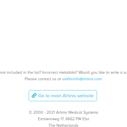
, not included in the list? Incorrect metadata? Would you like to write 
Please contact us at
askforinfo@artinis.com
.
Go to main Artinis website
© 2000 - 2021 Artinis Medical Systems
Einsteinweg 17, 6662 PW Elst
The Netherlands