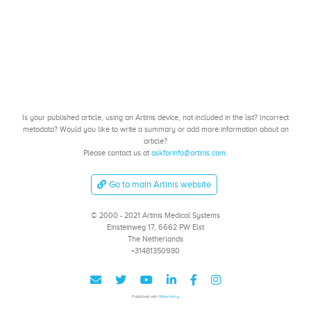
Is your published article, using an Artinis device, not included in the list? Incorrect
metadata? Would you like to write a summary or add more information about an
article?
Please contact us at
askforinfo@artinis.com
.
Go to main Artinis website
© 2000 - 2021 Artinis Medical Systems
Einsteinweg 17, 6662 PW Elst
The Netherlands
+31481350980
Published with
Wowchemy