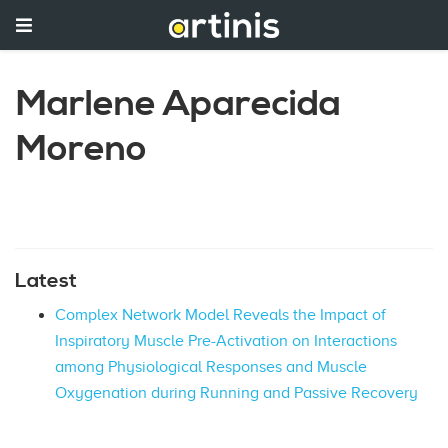
Marlene Aparecida
Moreno
Latest
Complex Network Model Reveals the Impact of
Inspiratory Muscle Pre-Activation on Interactions
among Physiological Responses and Muscle
Oxygenation during Running and Passive Recovery