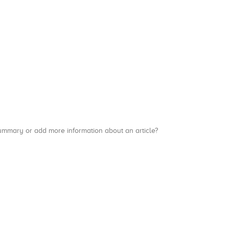
a summary or add more information about an article?