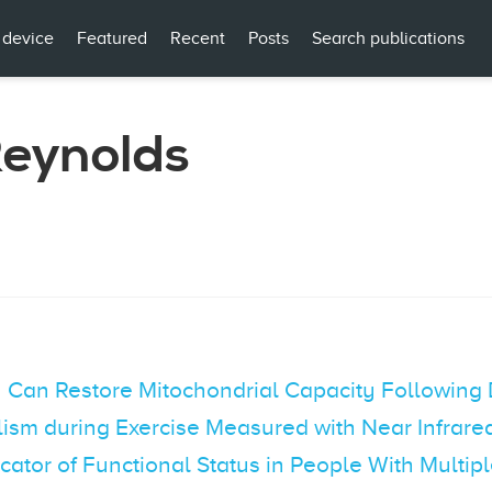
 device
Featured
Recent
Posts
Search publications
eynolds
on Can Restore Mitochondrial Capacity Following
lism during Exercise Measured with Near Infrar
cator of Functional Status in People With Multipl