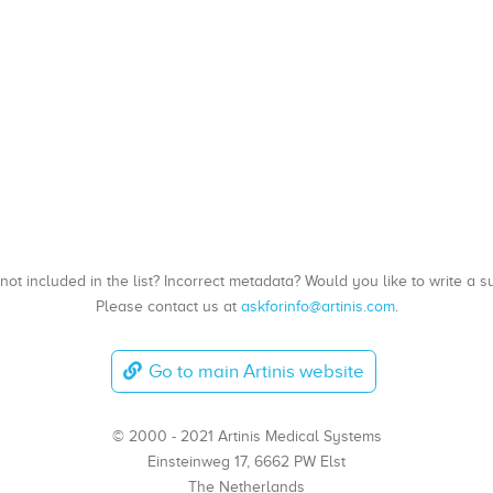
, not included in the list? Incorrect metadata? Would you like to write 
Please contact us at
askforinfo@artinis.com
.
Go to main Artinis website
© 2000 - 2021 Artinis Medical Systems
Einsteinweg 17, 6662 PW Elst
The Netherlands