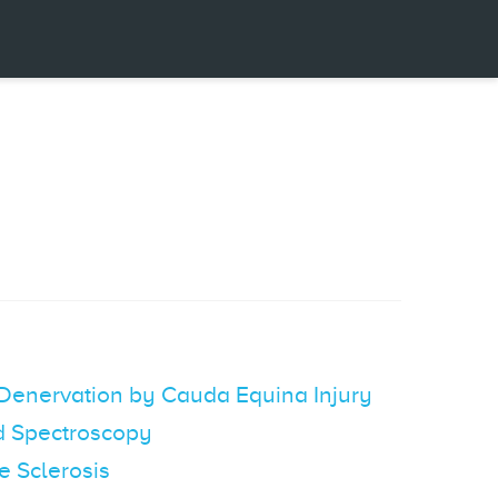
 Denervation by Cauda Equina Injury
ed Spectroscopy
e Sclerosis