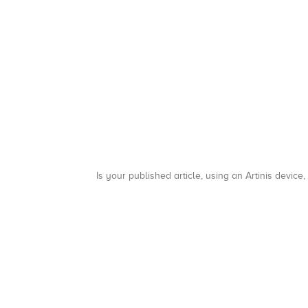
Is your published article, using an Artinis device