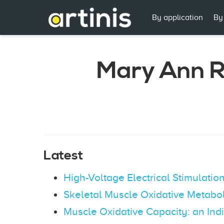
By application
By
Mary Ann R
Latest
High-Voltage Electrical Stimulati
Skeletal Muscle Oxidative Metabo
Muscle Oxidative Capacity: an Indi