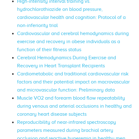
High-intensity interval training vs.
hydrochlorothiazide on blood pressure,
cardiovascular health and cognition: Protocol of a
non-inferiority trial
Cardiovascular and cerebral hemodynamics during
exercise and recovery in obese individuals as a
function of their fitness status
Cerebral Hemodynamics During Exercise and
Recovery in Heart Transplant Recipients
Cardiometabolic and traditional cardiovascular risk
factors and their potential impact on macrovascular
and microvascular function: Preliminary data
Muscle VO2 and forearm blood flow repeatability
during venous and arterial occlusions in healthy and
coronary heart disease subjects
Reproducibility of near-infrared spectroscopy
parameters measured during brachial artery
occlusion and reactive hyperemia in healthy men