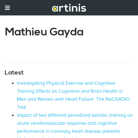
Mathieu Gayda
Latest
Investigating Physical Exercise and Cognitive
Training Effects on Cognition and Brain Health in
Men and Women with Heart Failure: The ReCARDIO
Trial
Impact of two different periodized aerobic training on
acute cerebrovascular response and cognitive
performance in coronary heart disease patients