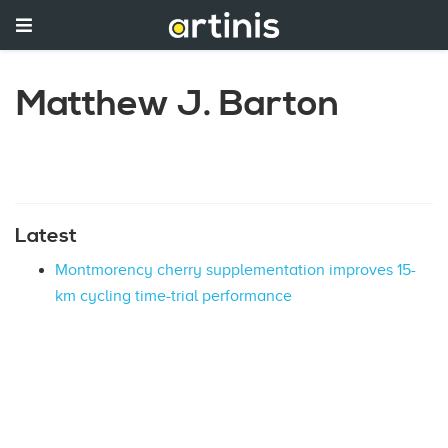
Matthew J. Barton
Latest
Montmorency cherry supplementation improves 15-
km cycling time-trial performance