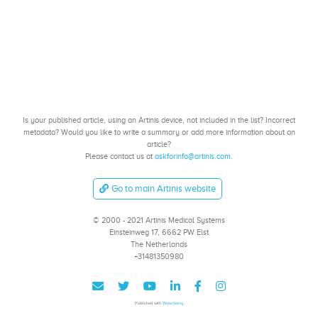
Is your published article, using an Artinis device, not included in the list? Incorrect
metadata? Would you like to write a summary or add more information about an
article?
Please contact us at
askforinfo@artinis.com
.
Go to main Artinis website
© 2000 - 2021 Artinis Medical Systems
Einsteinweg 17, 6662 PW Elst
The Netherlands
+31481350980
Published with
Wowchemy