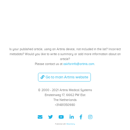
Is your published article, using an Artinis device, not included in the list? Incorrect
metadata? Would you like to write a summary or add more information about an
article?
Please contact us at
askforinfo@artinis.com
.
Go to main Artinis website
© 2000 - 2021 Artinis Medical Systems
Einsteinweg 17, 6662 PW Elst
The Netherlands
+31481350980
Published with
Wowchemy