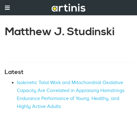
Matthew J. Studinski
Latest
Isokinetic Total Work and Mitochondrial Oxidative
Capacity Are Correlated in Appraising Hamstrings
Endurance Performance of Young, Healthy, and
Highly Active Adults