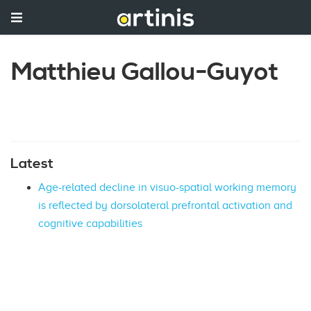
Matthieu Gallou-Guyot
Latest
Age-related decline in visuo-spatial working memory
is reflected by dorsolateral prefrontal activation and
cognitive capabilities