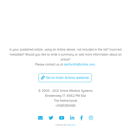
Is your published article, using an Artinis device, not included in the list? Incorrect
metadata? Would you like to write a summary or add more information about an
article?
Please contact us at
askforinfo@artinis.com
.
Go to main Artinis website
© 2000 - 2021 Artinis Medical Systems
Einsteinweg 17, 6662 PW Elst
The Netherlands
+31481350980
Published with
Wowchemy