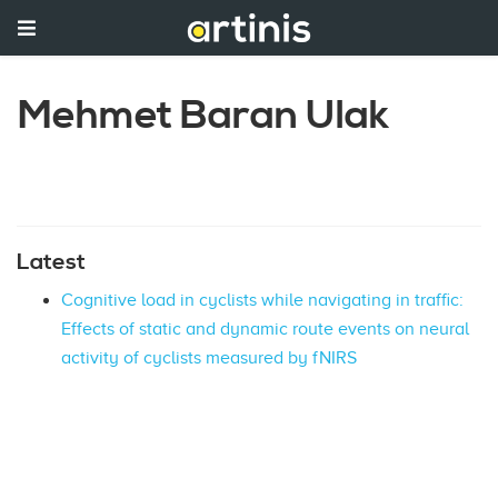
Mehmet Baran Ulak
Latest
Cognitive load in cyclists while navigating in traffic:
Effects of static and dynamic route events on neural
activity of cyclists measured by fNIRS