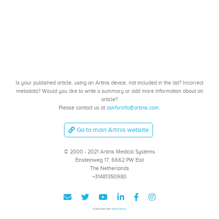
Is your published article, using an Artinis device, not included in the list? Incorrect
metadata? Would you like to write a summary or add more information about an
article?
Please contact us at
askforinfo@artinis.com
.
Go to main Artinis website
© 2000 - 2021 Artinis Medical Systems
Einsteinweg 17, 6662 PW Elst
The Netherlands
+31481350980
Published with
Wowchemy