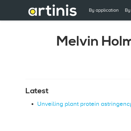
By application
By
Melvin Hol
Latest
Unveiling plant protein astringen