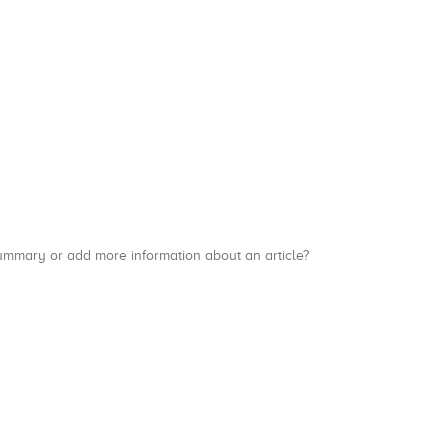
a summary or add more information about an article?