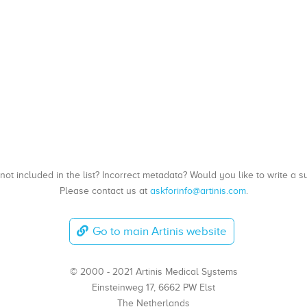
, not included in the list? Incorrect metadata? Would you like to write 
Please contact us at
askforinfo@artinis.com
.
Go to main Artinis website
© 2000 - 2021 Artinis Medical Systems
Einsteinweg 17, 6662 PW Elst
The Netherlands