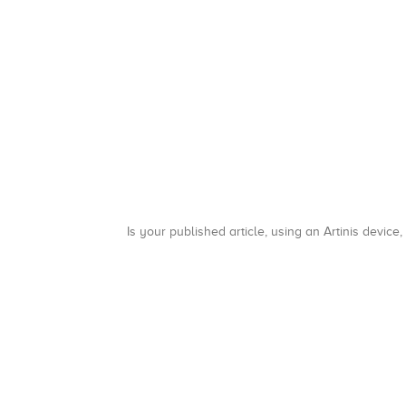
Is your published article, using an Artinis device