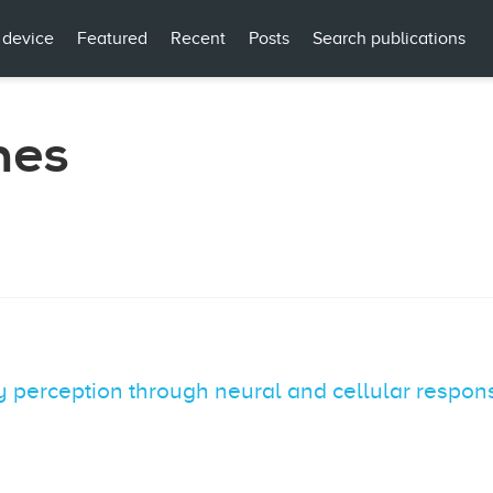
 device
Featured
Recent
Posts
Search publications
mes
cy perception through neural and cellular respon