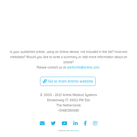
Is your published article, using an Artinis device, not included in the list? Incorrect
metadata? Would you like to write a summary or add more information about an
article?
Please contact us at
askforinfo@artinis.com
.
Go to main Artinis website
© 2000 - 2021 Artinis Medical Systems
Einsteinweg 17, 6662 PW Elst
The Netherlands
+31481350980
Published with
Wowchemy