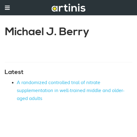
Michael J. Berry
Latest
A randomized controlled trial of nitrate
supplementation in well-trained middle and older-
aged adults