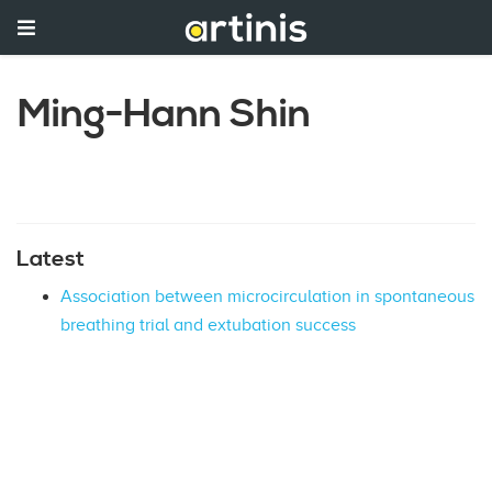
Ming-Hann Shin
Latest
Association between microcirculation in spontaneous
breathing trial and extubation success