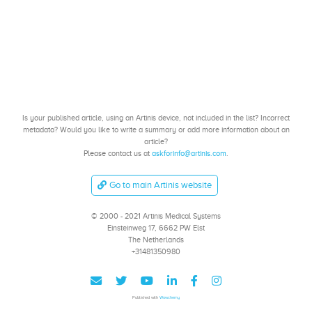
Is your published article, using an Artinis device, not included in the list? Incorrect
metadata? Would you like to write a summary or add more information about an
article?
Please contact us at
askforinfo@artinis.com
.
Go to main Artinis website
© 2000 - 2021 Artinis Medical Systems
Einsteinweg 17, 6662 PW Elst
The Netherlands
+31481350980
Published with
Wowchemy