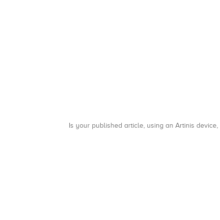
Is your published article, using an Artinis device