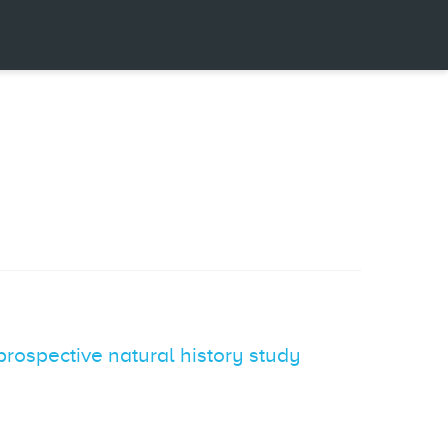
prospective natural history study