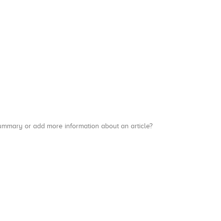
a summary or add more information about an article?