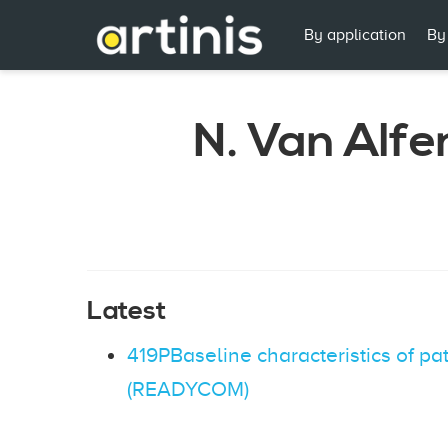
By application
By
N. Van Alfe
Latest
419PBaseline characteristics of pa
(READYCOM)