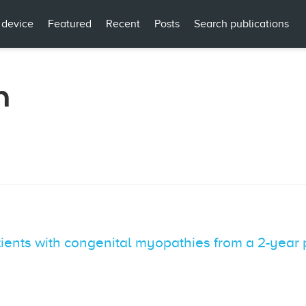
 device
Featured
Recent
Posts
Search publications
n
tients with congenital myopathies from a 2-year 