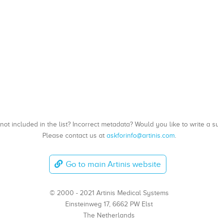
, not included in the list? Incorrect metadata? Would you like to write 
Please contact us at
askforinfo@artinis.com
.
Go to main Artinis website
© 2000 - 2021 Artinis Medical Systems
Einsteinweg 17, 6662 PW Elst
The Netherlands