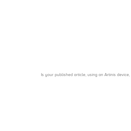
Is your published article, using an Artinis device