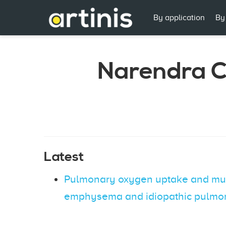
By application
By
Narendra 
Latest
Pulmonary oxygen uptake and muscl
emphysema and idiopathic pulmon