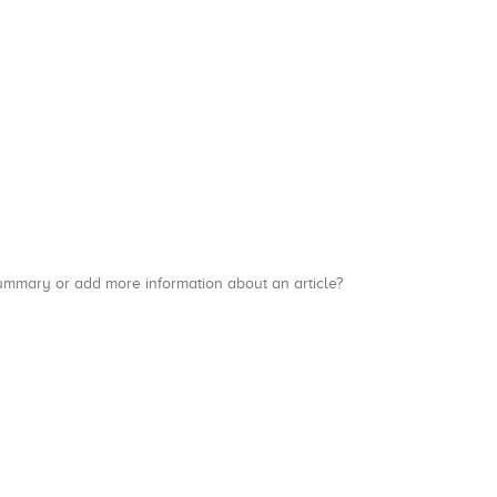
a summary or add more information about an article?