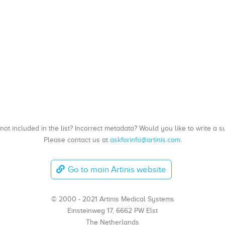
, not included in the list? Incorrect metadata? Would you like to write 
Please contact us at
askforinfo@artinis.com
.
Go to main Artinis website
© 2000 - 2021 Artinis Medical Systems
Einsteinweg 17, 6662 PW Elst
The Netherlands