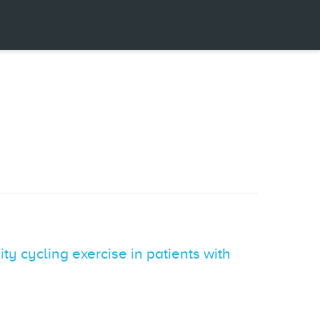
 cycling exercise in patients with