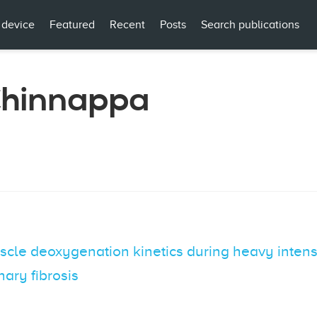
 device
Featured
Recent
Posts
Search publications
Chinnappa
e deoxygenation kinetics during heavy intensity
ary fibrosis