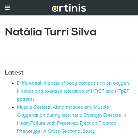
Natália Turri Silva
Latest
Differential impacts of body composition on oxygen
kinetics and exercise tolerance of HFrEF and HFpEF
patients
Muscle-Skeletal Abnormalities and Muscle
Oxygenation during Isokinetic Strength Exercise in
Heart Failure with Preserved Ejection Fraction
Phenotype: A Cross-Sectional Study