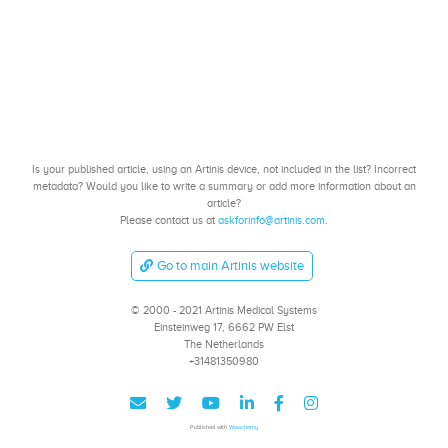
Is your published article, using an Artinis device, not included in the list? Incorrect
metadata? Would you like to write a summary or add more information about an
article?
Please contact us at
askforinfo@artinis.com
.
Go to main Artinis website
© 2000 - 2021 Artinis Medical Systems
Einsteinweg 17, 6662 PW Elst
The Netherlands
+31481350980
Published with
Wowchemy