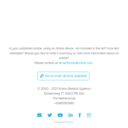
Is your published article, using an Artinis device, not included in the list? Incorrect
metadata? Would you like to write a summary or add more information about an
article?
Please contact us at
askforinfo@artinis.com
.
Go to main Artinis website
© 2000 - 2021 Artinis Medical Systems
Einsteinweg 17, 6662 PW Elst
The Netherlands
+31481350980
Published with
Wowchemy