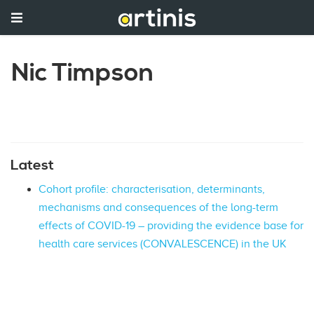
Nic Timpson
Latest
Cohort profile: characterisation, determinants,
mechanisms and consequences of the long-term
effects of COVID-19 – providing the evidence base for
health care services (CONVALESCENCE) in the UK