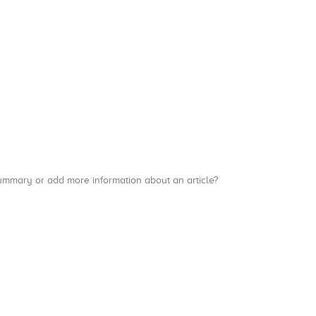
a summary or add more information about an article?