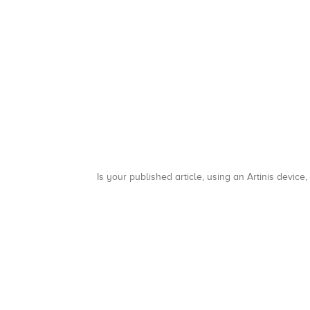
Is your published article, using an Artinis device