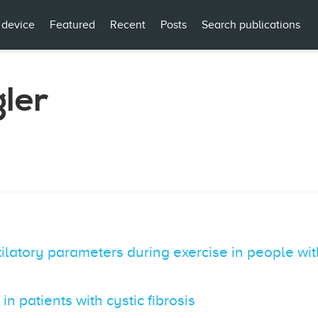
 device
Featured
Recent
Posts
Search publications
gler
ilatory parameters during exercise in people with
n patients with cystic fibrosis