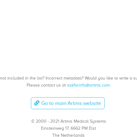
, not included in the list? Incorrect metadata? Would you like to write 
Please contact us at
askforinfo@artinis.com
.
Go to main Artinis website
© 2000 - 2021 Artinis Medical Systems
Einsteinweg 17, 6662 PW Elst
The Netherlands