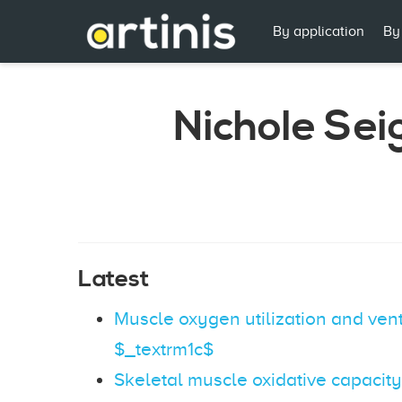
By application
By
Nichole Sei
Latest
Muscle oxygen utilization and vent
$_textrm1c$
Skeletal muscle oxidative capacity i