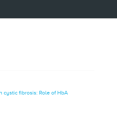
 cystic fibrosis: Role of HbA