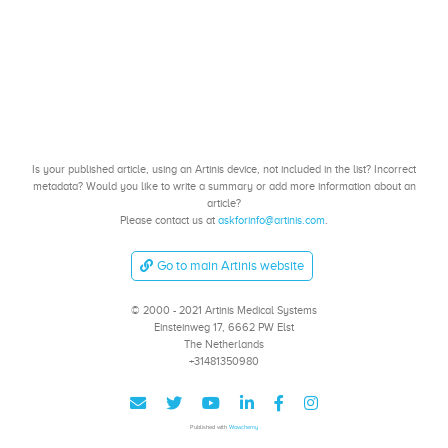
Is your published article, using an Artinis device, not included in the list? Incorrect
metadata? Would you like to write a summary or add more information about an
article?
Please contact us at
askforinfo@artinis.com
.
Go to main Artinis website
© 2000 - 2021 Artinis Medical Systems
Einsteinweg 17, 6662 PW Elst
The Netherlands
+31481350980
Published with
Wowchemy