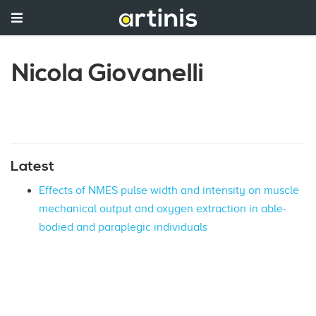
Nicola Giovanelli
Latest
Effects of NMES pulse width and intensity on muscle
mechanical output and oxygen extraction in able-
bodied and paraplegic individuals