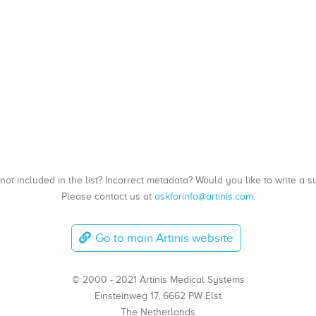
, not included in the list? Incorrect metadata? Would you like to write 
Please contact us at
askforinfo@artinis.com
.
Go to main Artinis website
© 2000 - 2021 Artinis Medical Systems
Einsteinweg 17, 6662 PW Elst
The Netherlands