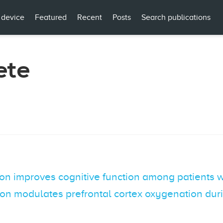
 device
Featured
Recent
Posts
Search publications
ete
ion improves cognitive function among patients 
ion modulates prefrontal cortex oxygenation dur