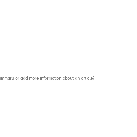
a summary or add more information about an article?