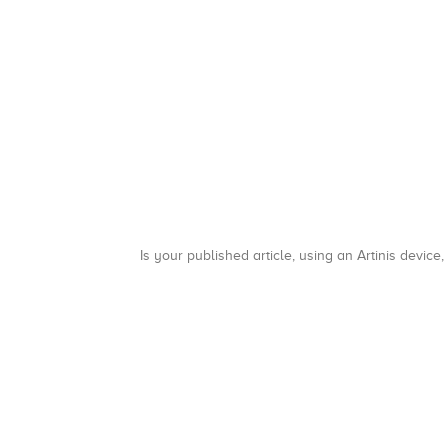
Is your published article, using an Artinis device