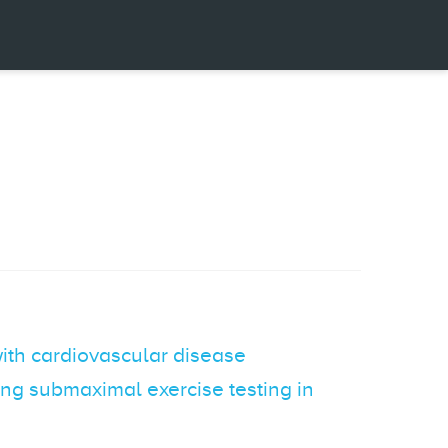
with cardiovascular disease
ing submaximal exercise testing in