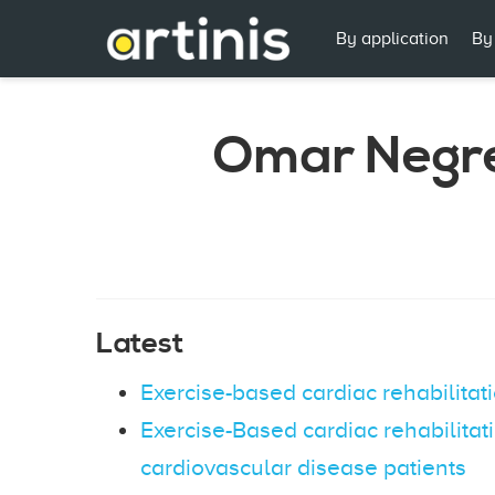
By application
By
Omar Negr
Latest
Exercise-based cardiac rehabilitat
Exercise-Based cardiac rehabilitat
cardiovascular disease patients