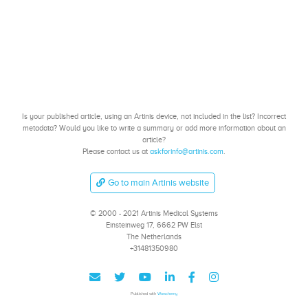
Is your published article, using an Artinis device, not included in the list? Incorrect
metadata? Would you like to write a summary or add more information about an
article?
Please contact us at
askforinfo@artinis.com
.
Go to main Artinis website
© 2000 - 2021 Artinis Medical Systems
Einsteinweg 17, 6662 PW Elst
The Netherlands
+31481350980
Published with
Wowchemy