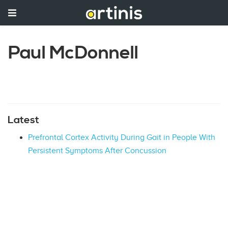
Paul McDonnell
Latest
Prefrontal Cortex Activity During Gait in People With
Persistent Symptoms After Concussion