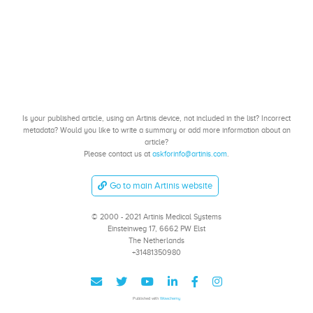
Is your published article, using an Artinis device, not included in the list? Incorrect
metadata? Would you like to write a summary or add more information about an
article?
Please contact us at
askforinfo@artinis.com
.
Go to main Artinis website
© 2000 - 2021 Artinis Medical Systems
Einsteinweg 17, 6662 PW Elst
The Netherlands
+31481350980
Published with
Wowchemy