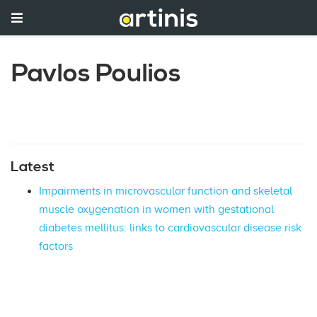
Pavlos Poulios
Latest
Impairments in microvascular function and skeletal
muscle oxygenation in women with gestational
diabetes mellitus: links to cardiovascular disease risk
factors