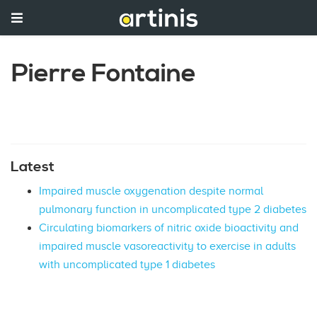
Pierre Fontaine
Latest
Impaired muscle oxygenation despite normal
pulmonary function in uncomplicated type 2 diabetes
Circulating biomarkers of nitric oxide bioactivity and
impaired muscle vasoreactivity to exercise in adults
with uncomplicated type 1 diabetes