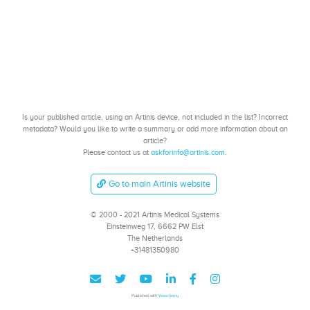
Is your published article, using an Artinis device, not included in the list? Incorrect
metadata? Would you like to write a summary or add more information about an
article?
Please contact us at
askforinfo@artinis.com
.
Go to main Artinis website
© 2000 - 2021 Artinis Medical Systems
Einsteinweg 17, 6662 PW Elst
The Netherlands
+31481350980
Published with
Wowchemy