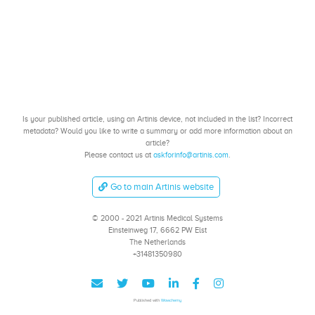
Is your published article, using an Artinis device, not included in the list? Incorrect
metadata? Would you like to write a summary or add more information about an
article?
Please contact us at
askforinfo@artinis.com
.
Go to main Artinis website
© 2000 - 2021 Artinis Medical Systems
Einsteinweg 17, 6662 PW Elst
The Netherlands
+31481350980
Published with
Wowchemy