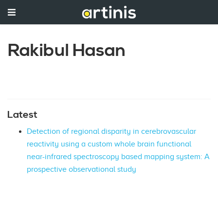
Rakibul Hasan
Latest
Detection of regional disparity in cerebrovascular
reactivity using a custom whole brain functional
near-infrared spectroscopy based mapping system: A
prospective observational study