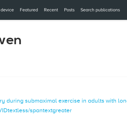
 device
Featured
Recent
Posts
Search publications
wen
y during submaximal exercise in adults with long
VIDtextless/spantextgreater