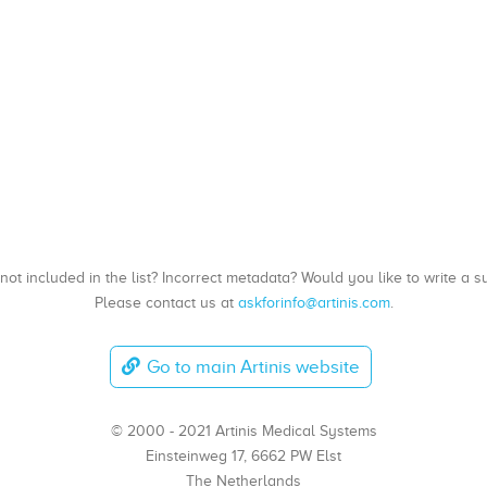
, not included in the list? Incorrect metadata? Would you like to write 
Please contact us at
askforinfo@artinis.com
.
Go to main Artinis website
© 2000 - 2021 Artinis Medical Systems
Einsteinweg 17, 6662 PW Elst
The Netherlands