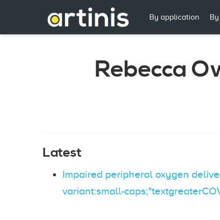
By application
By
Rebecca O
Latest
Impaired peripheral oxygen deliver
variant:small-caps;"textgreaterCO