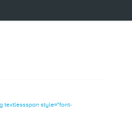
 textlessspan style="font-