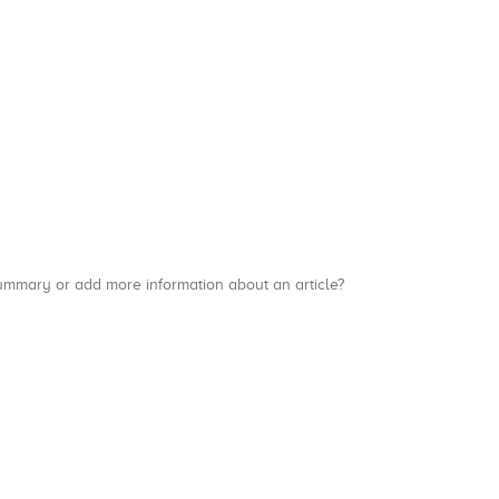
a summary or add more information about an article?