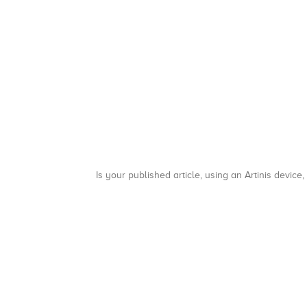
Is your published article, using an Artinis device