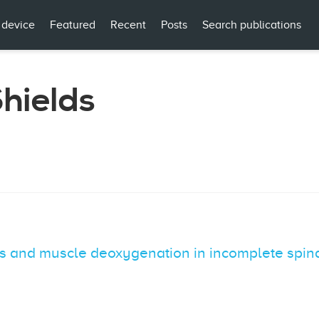
 device
Featured
Recent
Posts
Search publications
Shields
cs and muscle deoxygenation in incomplete spina