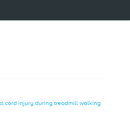
l cord injury during treadmill walking