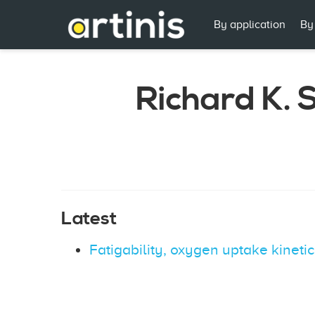
By application
By
Richard K. 
Latest
Fatigability, oxygen uptake kineti