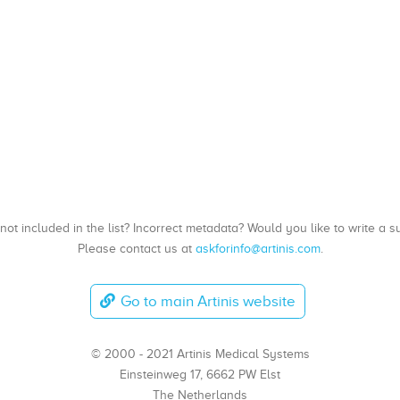
, not included in the list? Incorrect metadata? Would you like to write 
Please contact us at
askforinfo@artinis.com
.
Go to main Artinis website
© 2000 - 2021 Artinis Medical Systems
Einsteinweg 17, 6662 PW Elst
The Netherlands