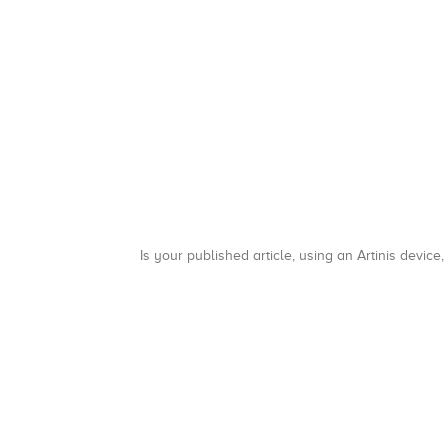
Is your published article, using an Artinis device