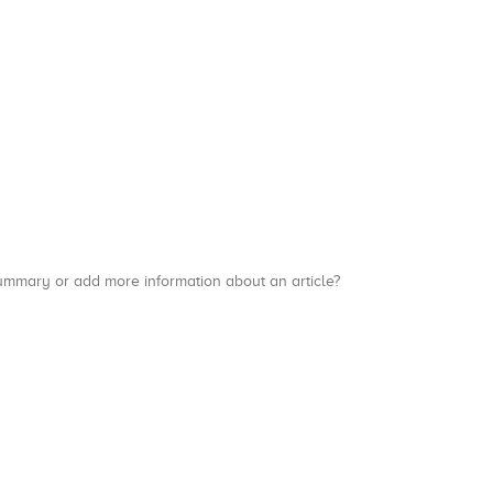
a summary or add more information about an article?