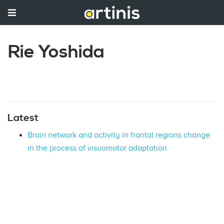
Rie Yoshida
Latest
Brain network and activity in frontal regions change
in the process of visuomotor adaptation