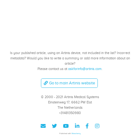
Is your published article, using an Artinis device, not included in the list? Incorrect
metadata? Would you like to write a summary or add more information about an
article?
Please contact us at
askforinfo@artinis.com
.
Go to main Artinis website
© 2000 - 2021 Artinis Medical Systems
Einsteinweg 17, 6662 PW Elst
The Netherlands
+31481350980
Published with
Wowchemy