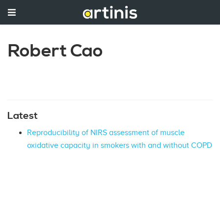
Robert Cao
Latest
Reproducibility of NIRS assessment of muscle
oxidative capacity in smokers with and without COPD