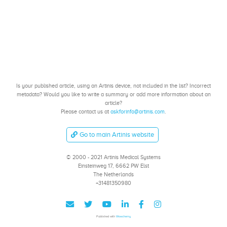
Is your published article, using an Artinis device, not included in the list? Incorrect
metadata? Would you like to write a summary or add more information about an
article?
Please contact us at
askforinfo@artinis.com
.
Go to main Artinis website
© 2000 - 2021 Artinis Medical Systems
Einsteinweg 17, 6662 PW Elst
The Netherlands
+31481350980
Published with
Wowchemy